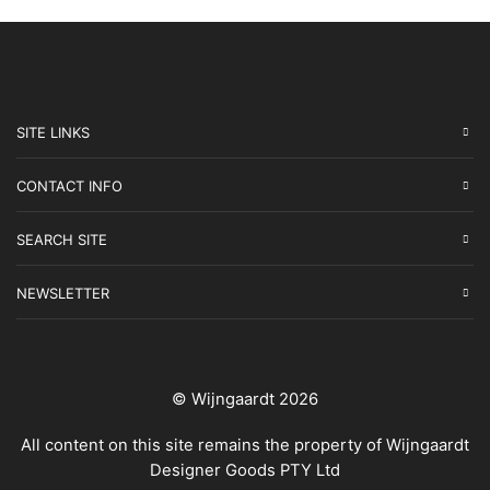
SITE LINKS
CONTACT INFO
SEARCH SITE
NEWSLETTER
© Wijngaardt 2026
All content on this site remains the property of Wijngaardt
Designer Goods PTY Ltd