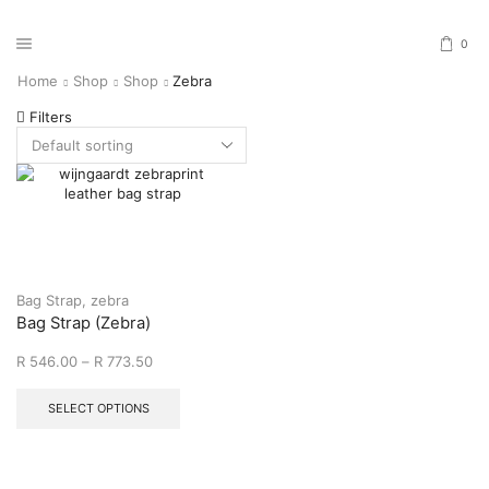
0
Home
Shop
Shop
Zebra
Filters
Bag Strap
,
zebra
Bag Strap (Zebra)
R
546.00
–
R
773.50
SELECT OPTIONS