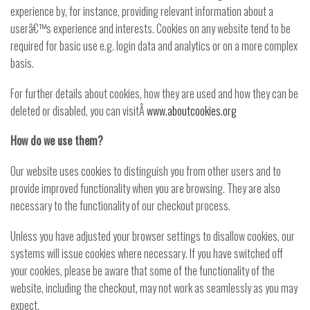
experience by, for instance, providing relevant information about a
userâ€™s experience and interests. Cookies on any website tend to be
required for basic use e.g. login data and analytics or on a more complex
basis.
For further details about cookies, how they are used and how they can be
deleted or disabled, you can visitÂ
www.aboutcookies.org
How do we use them?
Our website uses cookies to distinguish you from other users and to
provide improved functionality when you are browsing. They are also
necessary to the functionality of our checkout process.
Unless you have adjusted your browser settings to disallow cookies, our
systems will issue cookies where necessary. If you have switched off
your cookies, please be aware that some of the functionality of the
website, including the checkout, may not work as seamlessly as you may
expect.