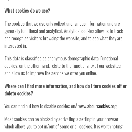
What cookies do we use?
The cookies that we use only collect anonymous information and are
generally functional and analytical. Analytical cookies allow us to track
and recognise visitors browsing the website, and to see what they are
interested in.
This data is classified as anonymous demographic data. Functional
cookies, on the other hand, relate to the functionality of our websites
and allow us to improve the service we offer you online.
Where can I find more information, and how do I turn cookies off or
delete cookies?
You can find out how to disable cookies onÂ
www.aboutcookies.org
.
Most cookies can be blocked by activating a setting in your browser
which allows you to opt in/out of some or all cookies. It is worth noting,