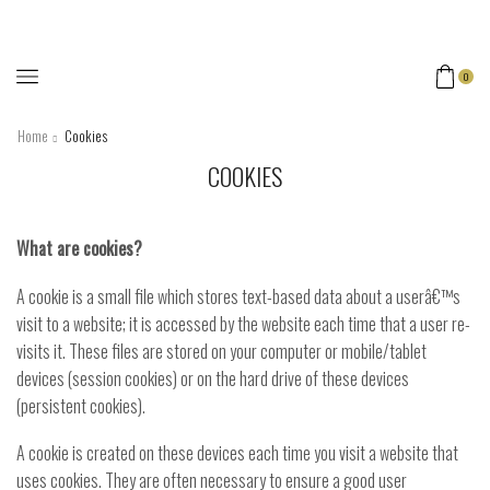
0
Home
Cookies
COOKIES
What are cookies?
A cookie is a small file which stores text-based data about a userâ€™s
visit to a website; it is accessed by the website each time that a user re-
visits it. These files are stored on your computer or mobile/tablet
devices (session cookies) or on the hard drive of these devices
(persistent cookies).
A cookie is created on these devices each time you visit a website that
uses cookies. They are often necessary to ensure a good user