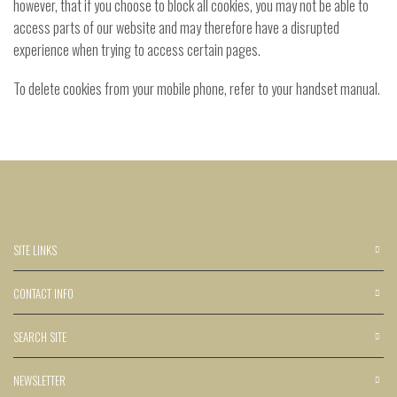
however, that if you choose to block all cookies, you may not be able to
access parts of our website and may therefore have a disrupted
experience when trying to access certain pages.
To delete cookies from your mobile phone, refer to your handset manual.
SITE LINKS
CONTACT INFO
SEARCH SITE
NEWSLETTER