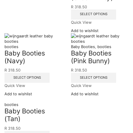
R
318.50
SELECT OPTIONS
Quick View
Add to wishlist
booties
Baby Booties
,
booties
Baby Booties
Baby Booties
(Navy)
(Pink Bunny)
R
318.50
R
318.50
SELECT OPTIONS
SELECT OPTIONS
Quick View
Quick View
Add to wishlist
Add to wishlist
booties
Baby Booties
(Tan)
R
318.50