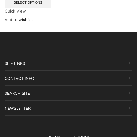
SELECT OPTIONS
Quick View
Add to wishlist
SITE LINKS
CONTACT INFO
SEARCH SITE
NEWSLETTER