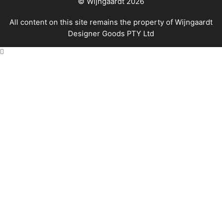
© Wijngaardt 2026
All content on this site remains the property of Wijngaardt
Designer Goods PTY Ltd