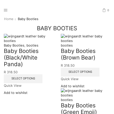
0
Home
Baby Booties
BABY BOOTIES
Baby Booties
,
booties
booties
Baby Booties
Baby Booties
(Black/White
(Brown Bear)
Panda)
R
318.50
SELECT OPTIONS
R
318.50
SELECT OPTIONS
Quick View
Quick View
Add to wishlist
Add to wishlist
booties
Baby Booties
(Green Emoji)